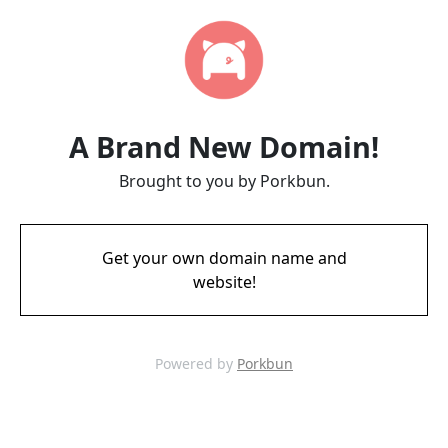
A Brand New Domain!
Brought to you by Porkbun.
Get your own domain name and
website!
Powered by
Porkbun